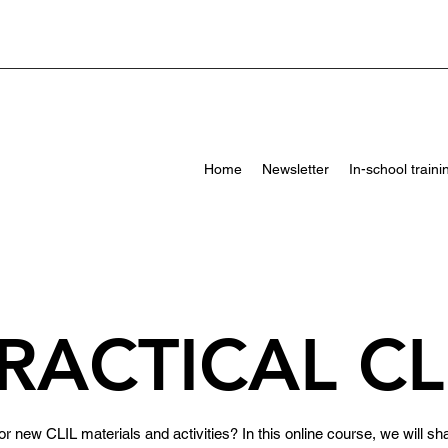
Home
Newsletter
In-school traini
RACTICAL CL
r new CLIL materials and activities? In this online course, we will sha