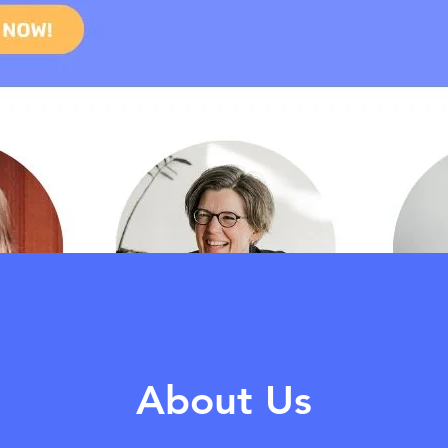
About Us