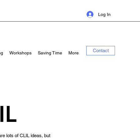
Log In
Contact
ng
Workshops
Saving Time
More
IL
re lots of CLIL ideas, but