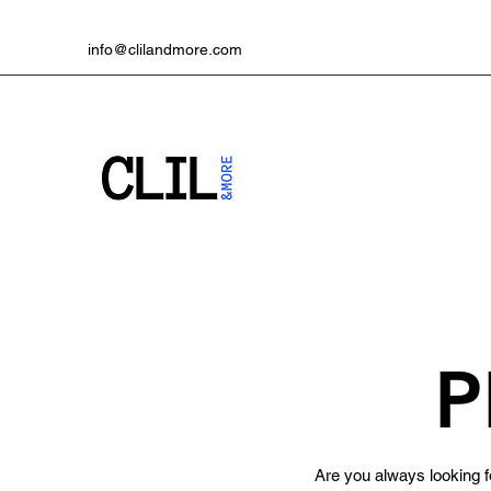
info@clilandmore.com
P
Are you always looking fo