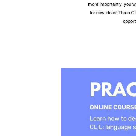
more importantly, you wi
for new ideas! Three CL
opport