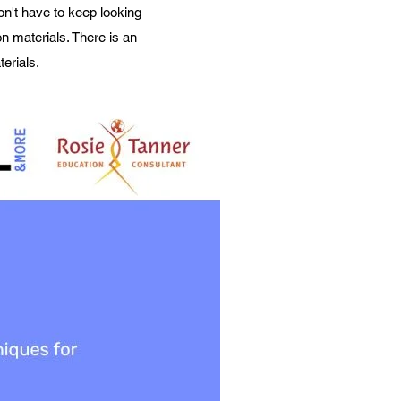
on't have to keep looking
n materials. There is an
erials.