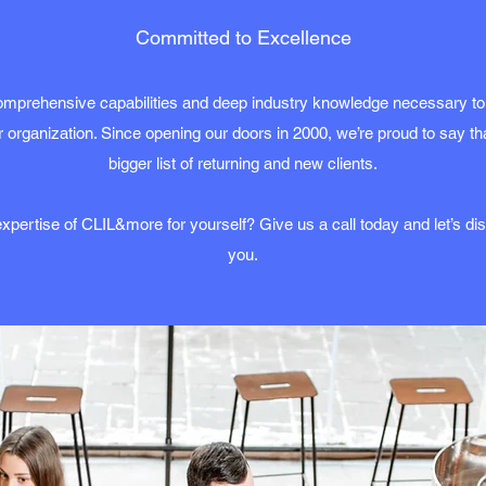
Committed to Excellence
mprehensive capabilities and deep industry knowledge necessary to
 organization. Since opening our doors in 2000, we’re proud to say t
bigger list of returning and new clients.
xpertise of CLIL&more for yourself? Give us a call today and let’s d
you.