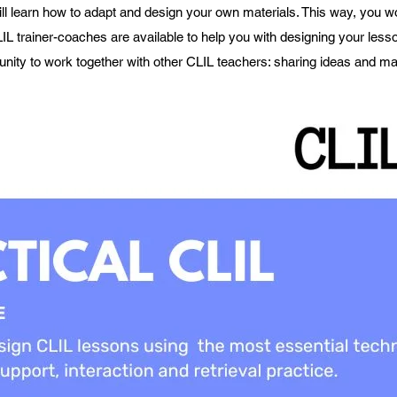
ll learn how to adapt and design your own materials. This way, you w
IL trainer-coaches are available to help you with designing your lesso
unity to work together with other CLIL teachers: sharing ideas and mat