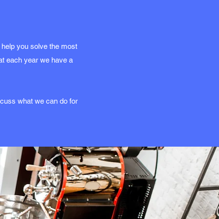
 help you solve the most
hat each year we have a
iscuss what we can do for