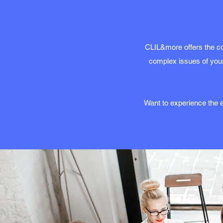
CLIL&more offers the co
complex issues of your
Want to experience the e