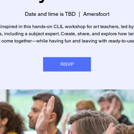
Date and time is TBD
  |  
Amersfoort
inspired in this hands-on CLIL workshop for art teachers, led by
rs, including a subject expert. Create, share, and explore how l
t come together—while having fun and leaving with ready-to-use
RSVP