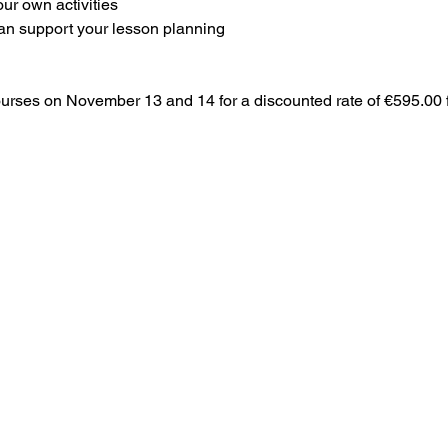
our own activities
 can support your lesson planning
courses on November 13 and 14 for a discounted rate of €595.00 