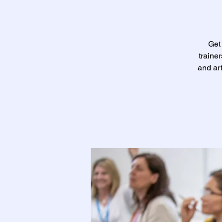
Get 
traine
and ar