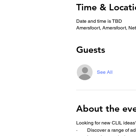
Time & Locati
Date and time is TBD
Amersfoort, Amersfoort, Ne
Guests
See All
About the ev
Looking for new CLIL ideas?
·        Discover a range of 