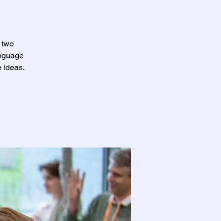
 two
anguage
 ideas.