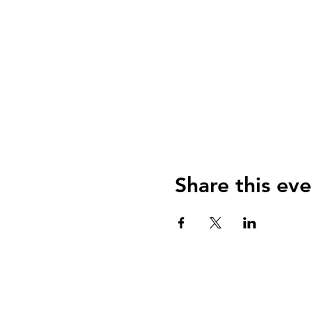
Share this eve