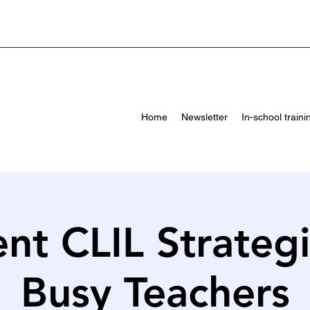
Home
Newsletter
In-school traini
ent CLIL Strateg
Busy Teachers