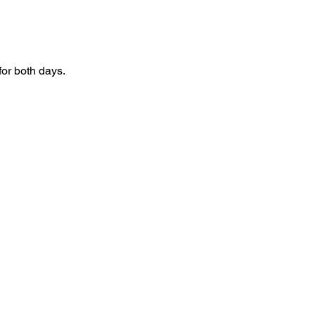
for both days.