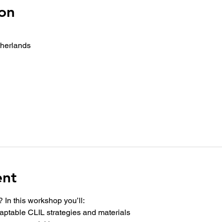
on
therlands
ent
 In this workshop you’ll:
adaptable CLIL strategies and materials