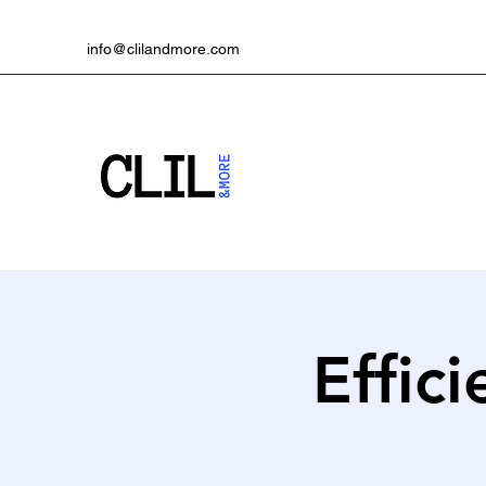
info@clilandmore.com
Effici