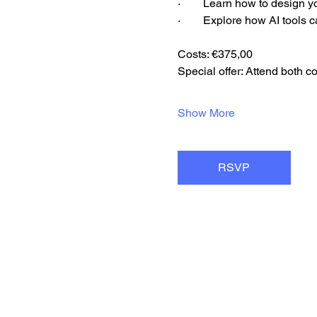
·        Learn how to design y
·        Explore how AI tools
Costs: €375,00
Special offer: Attend both 
Show More
RSVP