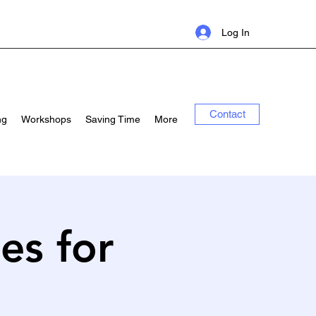
Log In
Contact
ng
Workshops
Saving Time
More
ies for