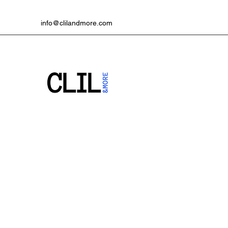
info@clilandmore.com