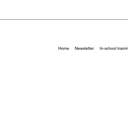
Home
Newsletter
In-school traini