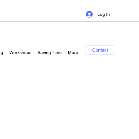
Log In
Contact
ng
Workshops
Saving Time
More