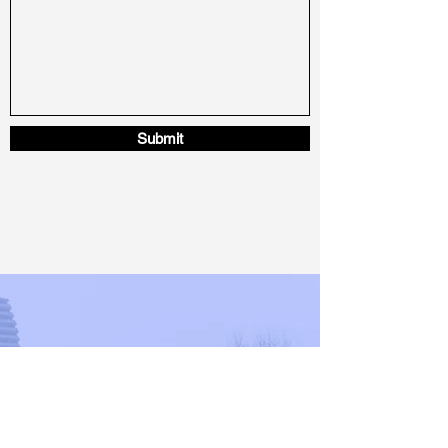
Submit