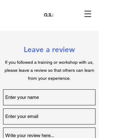
Leave a review
If you followed a training or workshop with us,
please leave a review so that others can learn
from your experience.