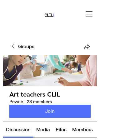
Groups
Art teachers CLIL
Private
·
23 members
Join
Discussion
Media
Files
Members
About