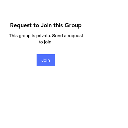
Request to Join this Group
This group is private. Send a request
to join.
Join
About
Welcome to the group! You can
connect with other members, re
...
Read more