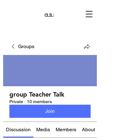
Groups
group Teacher Talk
Private
·
10 members
Join
Discussion
Media
Members
About