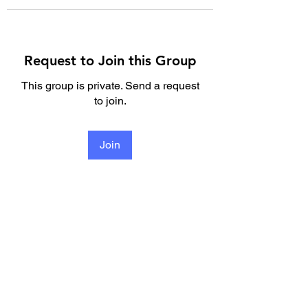
Request to Join this Group
This group is private. Send a request
to join.
Join
About
Welcome to the group! You can
connect with other members, ge
...
Read more