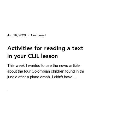
Jun 16, 2023
1 min read
Activities for reading a text
in your CLIL lesson
This week I wanted to use the news article
about the four Colombian children found in the
jungle after a plane crash. I didn't have
much...