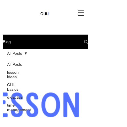
Blog
All Posts
All Posts
lesson
ideas
CLIL
basics
didactics
time
management