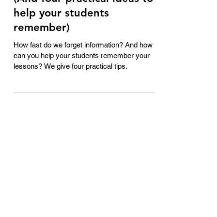
Apr 16, 2023
2 min read
Can you remember this?
(And four practical ideas to
help your students
remember)
How fast do we forget information? And how
can you help your students remember your
lessons? We give four practical tips.