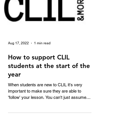
Aug 17, 2022
1 min read
How to support CLIL
students at the start of the
year
When students are new to CLIL it's very