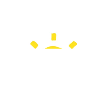
important to make sure they are able to
'follow' your lesson. You can't just assume
students will...